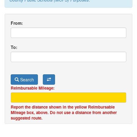
From:
To:
Search
Reimbursable Mileage:
Report the distance shown in the yellow Reimbursable
Mileage box, above. Do not use a distance from another
suggested route.