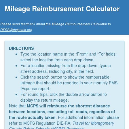
Mileage Reimbursement Calculator
Please send feedback about the Mileage Reimbursement Calculator to
DFSS@mcpsmd.org
DIRECTIONS
Type the location name in the "From" and "To" fields;
select the location from each drop down.
For a location missing from the drop down, type a
street address, including city, in the field.
Click the search button to show the reimbursable
mileage that should be reported in your monthly FMS
iExpense report.
For round trips, click the double arrow button to
display the return mileage.
Note that
MCPS will reimburse the shortest distance
between locations, excluding toll roads, regardless of
the route actually taken
. For additional information, please
refer to MCPS Regulation DIE-RA,
Travel for Montgomery
County Public Schools (MCPS) Purposes
.